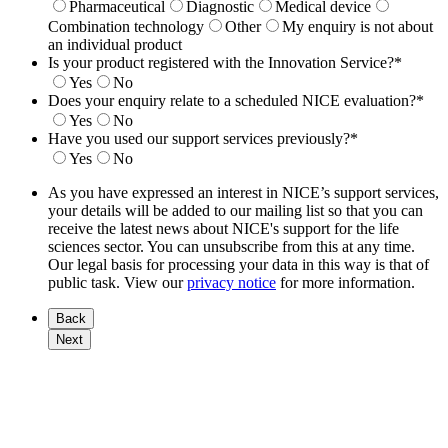
Pharmaceutical
Diagnostic
Medical device
Combination technology
Other
My enquiry is not about
an individual product
Is your product registered with the Innovation Service?
*
Yes
No
Does your enquiry relate to a scheduled NICE evaluation?
*
Yes
No
Have you used our support services previously?
*
Yes
No
As you have expressed an interest in NICE’s support services,
your details will be added to our mailing list so that you can
receive the latest news about NICE's support for the life
sciences sector. You can unsubscribe from this at any time.
Our legal basis for processing your data in this way is that of
public task. View our
privacy notice
for more information.
Back
Next