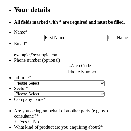
Your details
All fields marked with * are required and must be filled.
Name
*
First Name
Last Name
Email
*
example@example.com
Phone number (optional)
-
Area Code
Phone Number
Job role
*
Sector
*
Company name
*
Are you acting on behalf of another party (e.g. as a
consultant)?
*
Yes
No
What kind of product are you enquiring about?
*